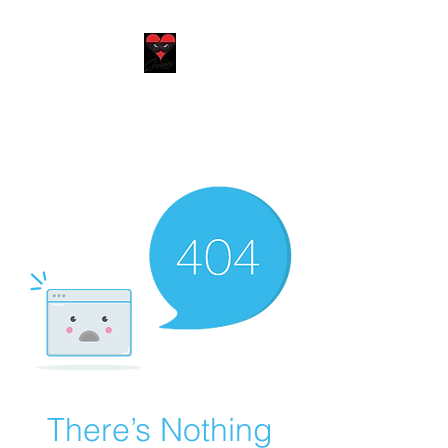
EROMÈS
We put our heart in everything
we do
There’s Nothing