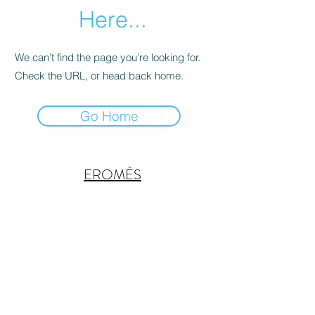
Here...
We can’t find the page you’re looking for.
Check the URL, or head back home.
Go Home
EROMÈS
Subscribe Form
Submit