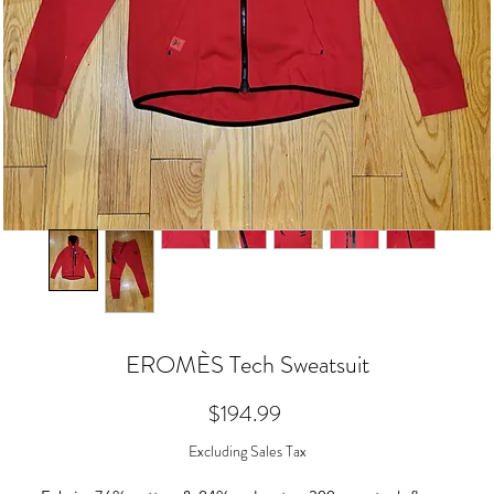
EROMÈS Tech Sweatsuit
Price
$194.99
Excluding Sales Tax