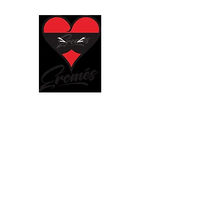
EROMÈS
We put our heart in everything w
Home
Shop
About
Store Policies
Contact
Blo