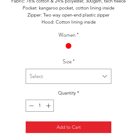
Fabric: 76% cotton & 24% polyester, 300gsm, tech fleece
Pocket: kangaroo pocket, cotton lining inside
Zipper: Two way open-end plastic zipper
Hood: Cotton lining inside
Women
*
Size
*
Select
Quantity
*
Add to Cart