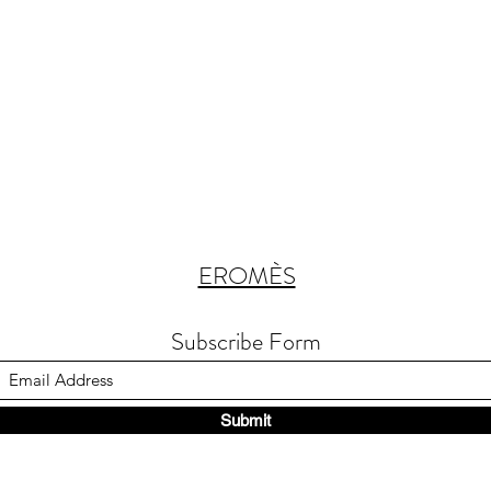
EROMÈS
Subscribe Form
Submit