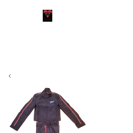
EROMÈS
We put our heart in everything
we do