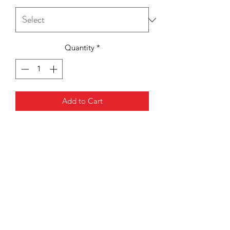
Quantity
*
Add to Cart
Lux Tracksuit
Brown and red striped zip-up jacket
and pants
EROMÈS