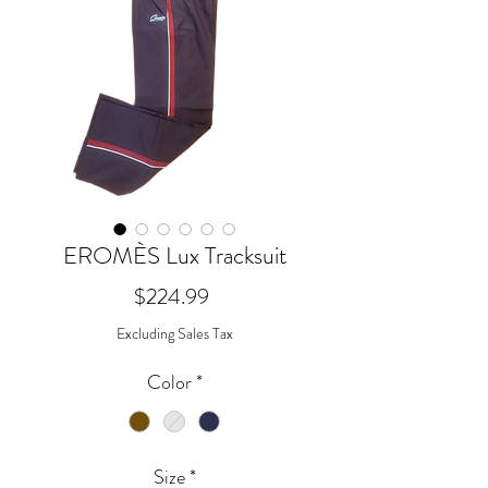
EROMÈS Lux Tracksuit
Price
$224.99
Excluding Sales Tax
Color
*
Size
*